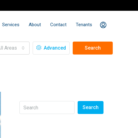
Services
About
Contact
Tenants
ll Areas
Advanced
Search
Search