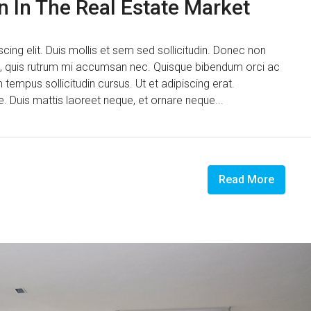
n In The Real Estate Market
ing elit. Duis mollis et sem sed sollicitudin. Donec non
us, quis rutrum mi accumsan nec. Quisque bibendum orci ac
 tempus sollicitudin cursus. Ut et adipiscing erat.
ue. Duis mattis laoreet neque, et ornare neque...
Read More