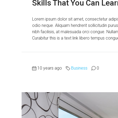
Skills That You Can Lear
Lorem ipsum dolor sit amet, consectetur adipisc
odio neque. Aliquam hendrerit sollicitudin pur
nibh facilisis, at malesuada orci congue. Nullam
Curabitur this is a text link libero tempus cong
10 years ago
Business
0