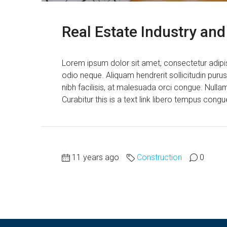
Real Estate Industry an
Lorem ipsum dolor sit amet, consectetur adipisc
odio neque. Aliquam hendrerit sollicitudin pur
nibh facilisis, at malesuada orci congue. Nullam
Curabitur this is a text link libero tempus cong
11 years ago
Construction
0