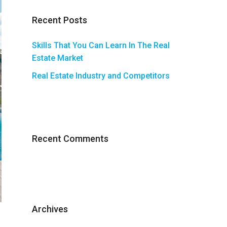
Recent Posts
Skills That You Can Learn In The Real
Estate Market
Real Estate Industry and Competitors
Recent Comments
Archives