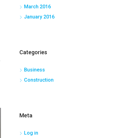
March 2016
January 2016
Categories
Business
Construction
Meta
Log in