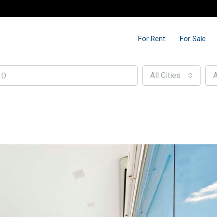
For Rent
For Sale
All Cities
A