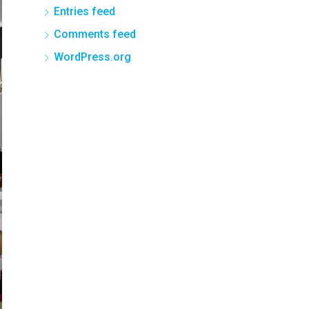
Entries feed
Comments feed
WordPress.org