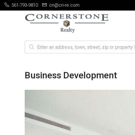
561-793-9810
cri@cri-re.com
Business Development