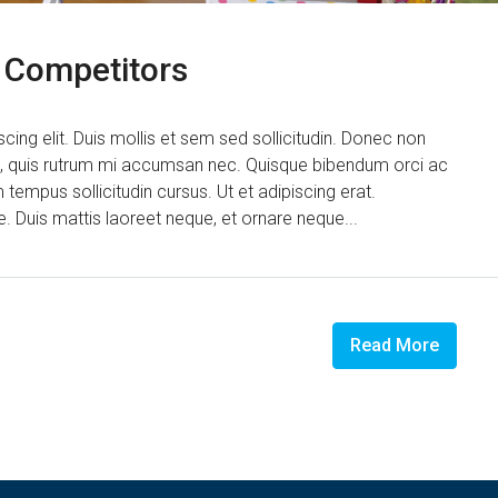
d Competitors
ing elit. Duis mollis et sem sed sollicitudin. Donec non
us, quis rutrum mi accumsan nec. Quisque bibendum orci ac
 tempus sollicitudin cursus. Ut et adipiscing erat.
ue. Duis mattis laoreet neque, et ornare neque...
Read More