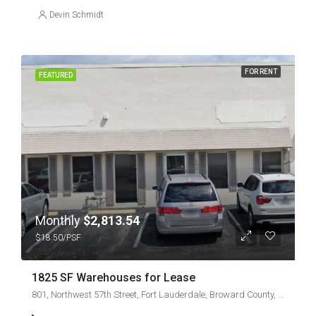
Devin Schmidt
FOR RENT
FEATURED
Monthly
$2,813.54
$18.50/PSF
1825 SF Warehouses for Lease
801, Northwest 57th Street, Fort Lauderdale, Broward County, Florida, 33308, United States