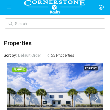
Properties
Sort by:
Default Order
63 Properties
FOR RENT
FEATURED