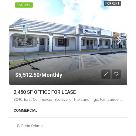
FOR RENT
FEATURED
$5,512.50/Monthly
2,450 SF OFFICE FOR LEASE
3040, East Commercial Boulevard, The Landlings, Fort Lauderdale, Broward County, Florida, 33308, United States
COMMERCIAL
Devin Schmidt