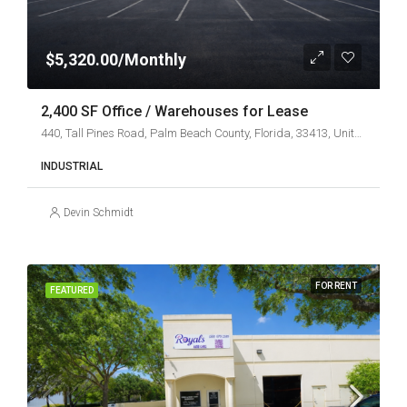
$5,320.00/Monthly
2,400 SF Office / Warehouses for Lease
440, Tall Pines Road, Palm Beach County, Florida, 33413, United States
INDUSTRIAL
Devin Schmidt
FOR RENT
FEATURED