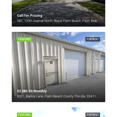
Call for Pricing
587, 105th Avenue North, Royal Palm Beach, Palm Beach County, Florida, 33411, United States
FEATURED
FOR RENT
$2,083.33/Monthly
8231, Bama Lane, Palm Beach County, Florida, 33411, United States
FEATURED
FOR RENT