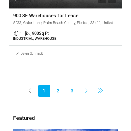
900 SF Warehouses for Lease
8233, Gator Lane, Palm Beach County, Florida, 33411, United States
1
900
Sq Ft
INDUSTRIAL, WAREHOUSE
Devin Schmidt
1
2
3
Featured