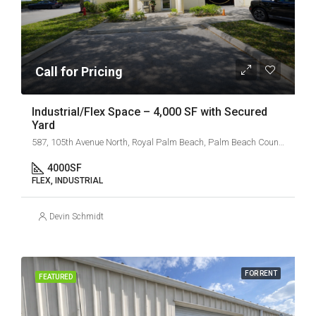
Call for Pricing
Industrial/Flex Space – 4,000 SF with Secured
Yard
587, 105th Avenue North, Royal Palm Beach, Palm Beach County, Florida, 33411, United States
4000
SF
FLEX, INDUSTRIAL
Devin Schmidt
FOR RENT
FEATURED