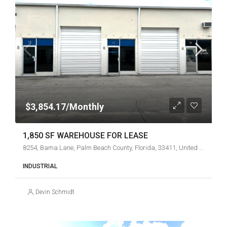
$3,854.17/Monthly
1,850 SF WAREHOUSE FOR LEASE
8254, Bama Lane, Palm Beach County, Florida, 33411, United States
INDUSTRIAL
Devin Schmidt