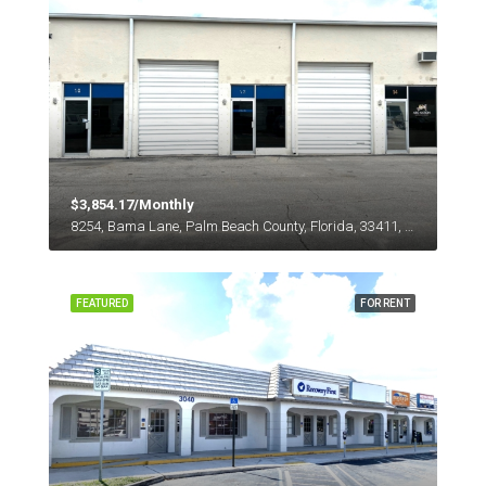
$3,854.17/Monthly
8254, Bama Lane, Palm Beach County, Florida, 33411, United States
FEATURED
FOR RENT