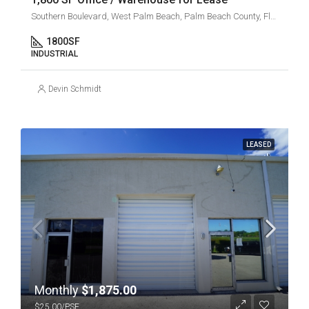
Southern Boulevard, West Palm Beach, Palm Beach County, Florida, 33405, United States
1800
SF
INDUSTRIAL
Devin Schmidt
LEASED
Monthly
$1,875.00
$25.00/PSF