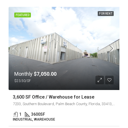
FOR RENT
FEATURED
Monthly
$7,050.00
$23.50/SF
3,600 SF Office / Warehouse for Lease
7233, Southern Boulevard, Palm Beach County, Florida, 33413, United States
1
3600
SF
INDUSTRIAL, WAREHOUSE