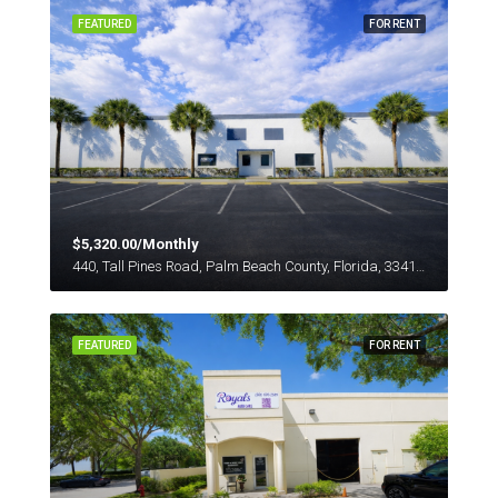
FEATURED
FOR RENT
$5,320.00/Monthly
440, Tall Pines Road, Palm Beach County, Florida, 33413, United States
FEATURED
FOR RENT