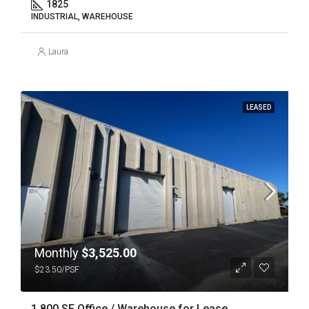
1825
INDUSTRIAL, WAREHOUSE
Laura
LEASED
Monthly
$3,525.00
$23.50/PSF
1,800 SF Office / Warehouse for Lease