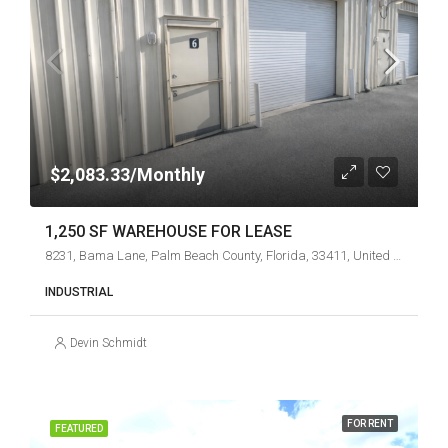
$2,083.33/Monthly
1,250 SF WAREHOUSE FOR LEASE
8231, Bama Lane, Palm Beach County, Florida, 33411, United States
INDUSTRIAL
Devin Schmidt
FOR RENT
FEATURED