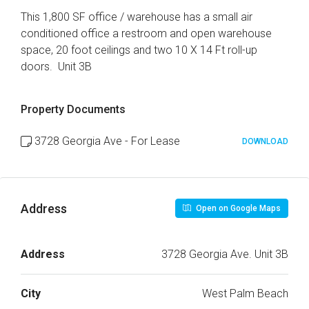
This 1,800 SF office / warehouse has a small air
conditioned office a restroom and open warehouse
space, 20 foot ceilings and two 10 X 14 Ft roll-up
doors. Unit 3B
Property Documents
3728 Georgia Ave - For Lease
DOWNLOAD
Address
Open on Google Maps
Address
3728 Georgia Ave. Unit 3B
City
West Palm Beach