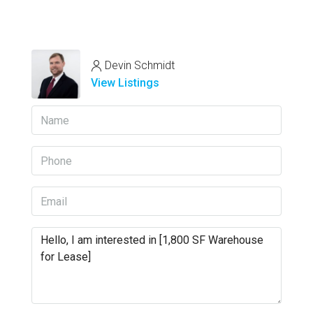
Devin Schmidt
View Listings