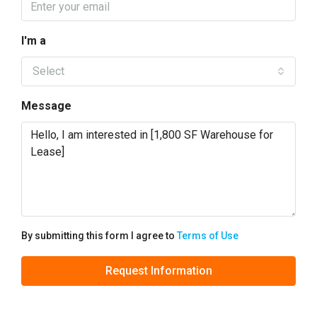
I'm a
Select
Message
By submitting this form I agree to
Terms of Use
Request Information