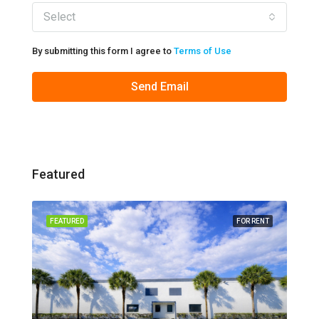
Select
By submitting this form I agree to
Terms of Use
Send Email
Featured
FEATURED
FOR RENT