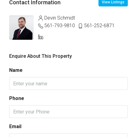
Contact Information
View Listings
Devin Schmidt
561-793-9810
561-252-6871
Enquire About This Property
Name
Phone
Email