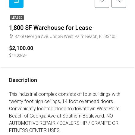
LEASED
1,800 SF Warehouse for Lease
3728 Georgia Ave. Unit 3B West Palm Beach, FL 33405
$2,100.00
$14.00/SF
Description
This industrial complex consists of four buildings with
twenty foot high ceilings, 14 foot overhead doors.
Conveniently located close to downtown West Palm
Beach of Georgia Ave at Southern Boulevard. NO
AUTOMOTIVE REPAIR / DEALERSHIP / GRANITE OR
FITNESS CENTER USES.