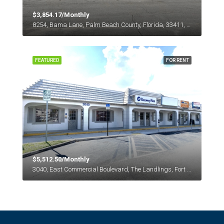
$3,854.17/Monthly
8254, Bama Lane, Palm Beach County, Florida, 33411, United States
FEATURED
FOR RENT
$5,512.50/Monthly
3040, East Commercial Boulevard, The Landlings, Fort Lauderdale, Broward County, Florida, 33308, United States