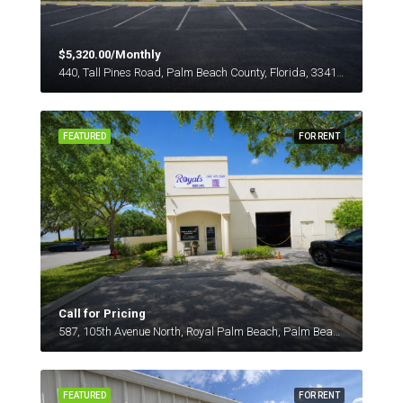
$5,320.00/Monthly
440, Tall Pines Road, Palm Beach County, Florida, 33413, United States
FEATURED
FOR RENT
Call for Pricing
587, 105th Avenue North, Royal Palm Beach, Palm Beach County, Florida, 33411, United States
FEATURED
FOR RENT