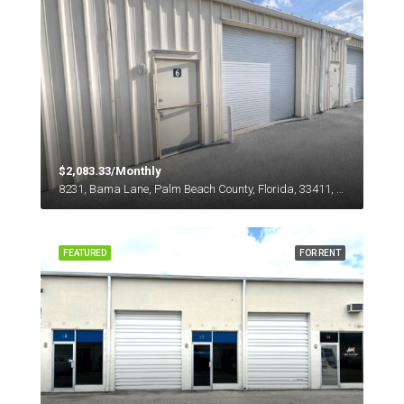
$2,083.33/Monthly
8231, Bama Lane, Palm Beach County, Florida, 33411, United States
FEATURED
FOR RENT