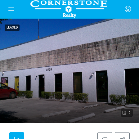
LEASED
2