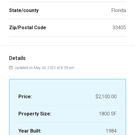
State/county
Florida
Zip/Postal Code
33405
Details
Updated on May 30, 2022 at 8:09 am
Price:
$2,100.00
Property Size:
1800 SF
Year Built:
1984