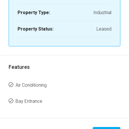
Property Type:
Industrial
Property Status:
Leased
Features
Air Conditioning
Bay Entrance