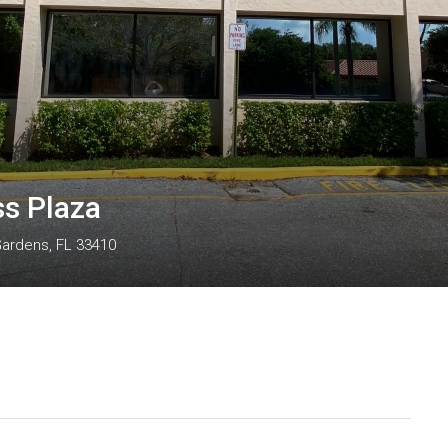
ss Plaza
Gardens, FL 33410