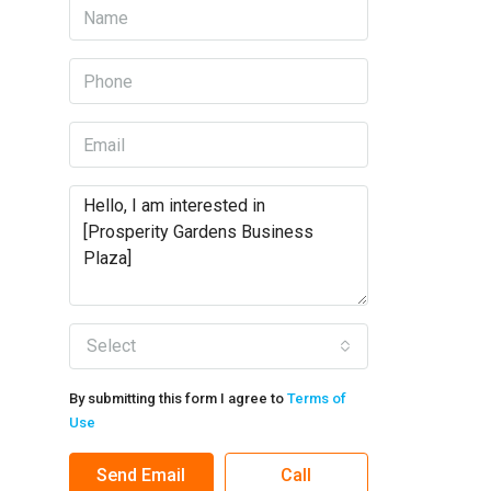
Select
By submitting this form I agree to
Terms of
Use
Send Email
Call