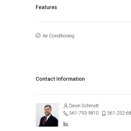
Features
Air Conditioning
Contact Information
Devin Schmidt
561-793-9810
561-252-6