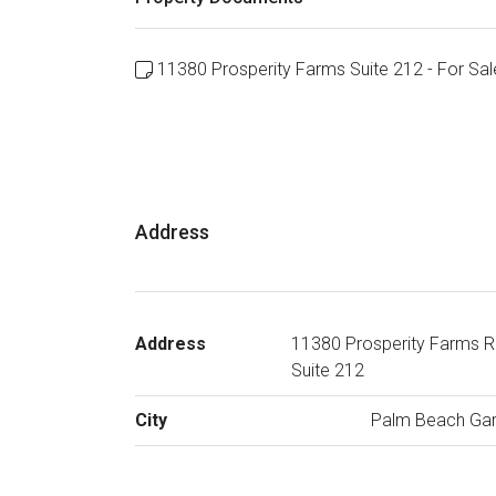
11380 Prosperity Farms Suite 212 - For Sal
Address
Address
11380 Prosperity Farms R
Suite 212
City
Palm Beach Ga