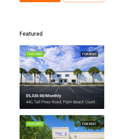
Featured
FEATURED
FOR RENT
$5,320.00/Monthly
440, Tall Pines Road, Palm Beach County, Florida, 33413, United States
FEATURED
FOR RENT