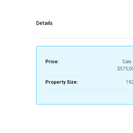
Details
Price:
Sale 
$575,0
Property Size:
19