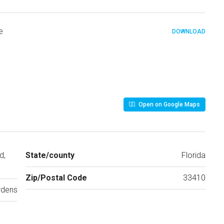
e
DOWNLOAD
Open on Google Maps
d,
State/county
Florida
Zip/Postal Code
33410
rdens