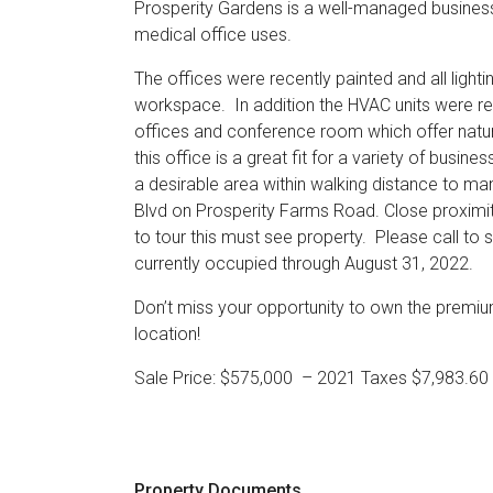
Prosperity Gardens is a well-managed business
medical office uses.
The offices were recently painted and all lighti
workspace. In addition the HVAC units were re
offices and conference room which offer natura
this office is a great fit for a variety of busin
a desirable area within walking distance to ma
Blvd on Prosperity Farms Road. Close proximit
to tour this must see property. Please call 
currently occupied through August 31, 2022.
Don’t miss your opportunity to own the premium
location!
Sale Price: $575,000 – 2021 Taxes $7,983.6
Property Documents