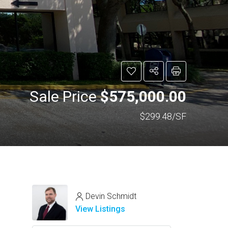
Sale Price
$575,000.00
$299.48/SF
Devin Schmidt
View Listings