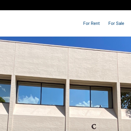
For Rent
For Sale