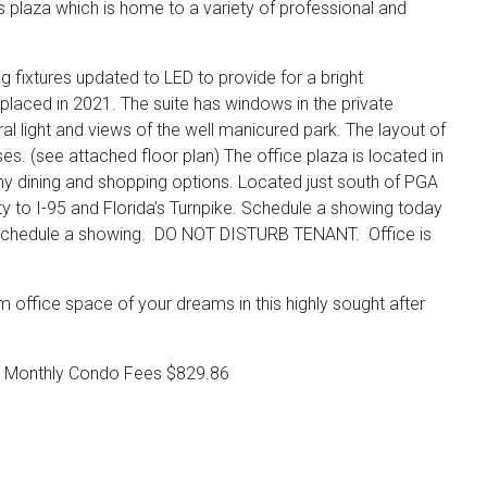
 plaza which is home to a variety of professional and
ng fixtures updated to LED to provide for a bright
placed in 2021. The suite has windows in the private
l light and views of the well manicured park. The layout of
esses. (see attached floor plan) The office plaza is located in
ny dining and shopping options. Located just south of PGA
y to I-95 and Florida’s Turnpike. Schedule a showing today
to schedule a showing. DO NOT DISTURB TENANT. Office is
 office space of your dreams in this highly sought after
0 Monthly Condo Fees $829.86