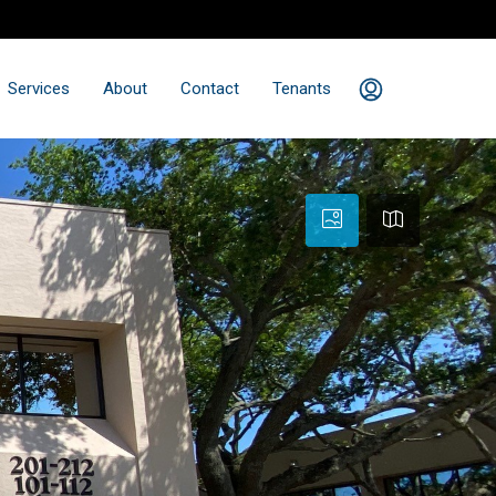
Services
About
Contact
Tenants