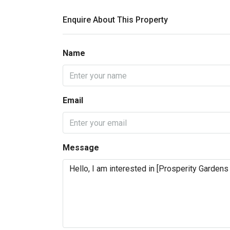
Enquire About This Property
Name
Email
Message