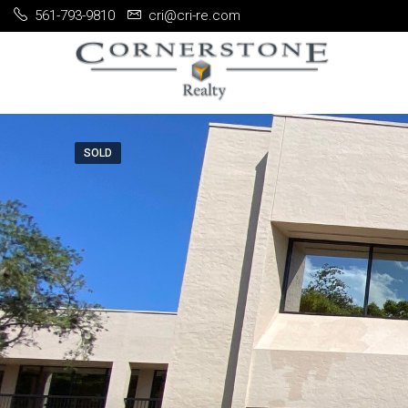
561-793-9810
cri@cri-re.com
SOLD