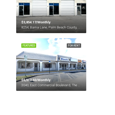
$3,854.17/Monthly
8254, Bama Lane, Palm Beach County, Florida, 33411, United States
FEATURED
FOR RENT
$5,512.50/Monthly
3040, East Commercial Boulevard, The Landlings, Fort Lauderdale, Broward County, Florida, 33308, United States