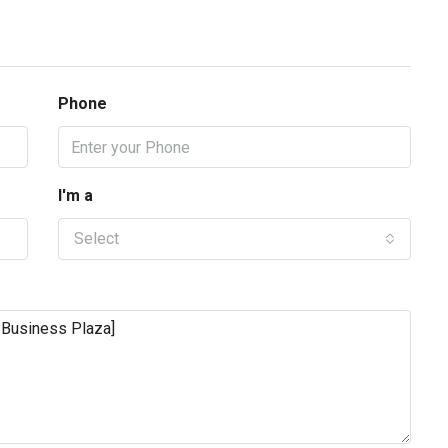
Phone
I'm a
Select