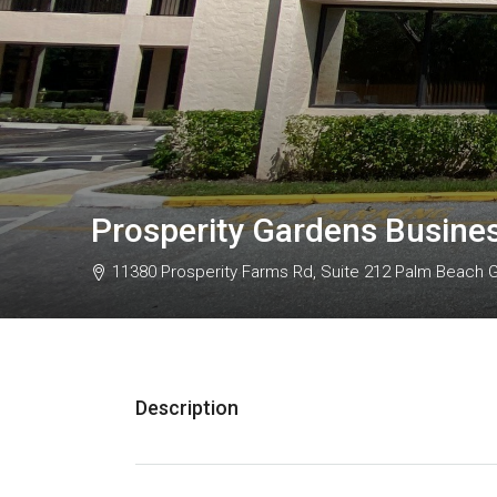
Prosperity Gardens Busine
11380 Prosperity Farms Rd, Suite 212 Palm Beach 
Description