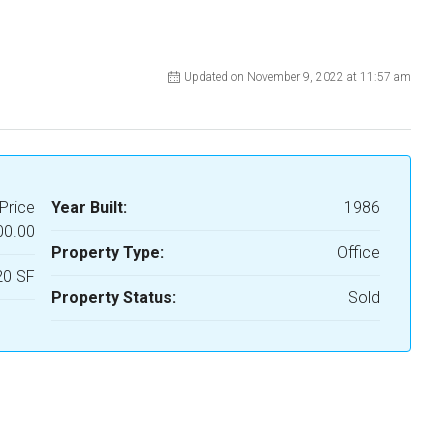
Updated on November 9, 2022 at 11:57 am
Price
Year Built:
1986
00.00
Property Type:
Office
20 SF
Property Status:
Sold