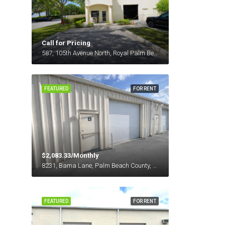
Call for Pricing
587, 105th Avenue North, Royal Palm Beach, Palm Beach County, Florida, 33411, United States
FEATURED
FOR RENT
$2,083.33/Monthly
8231, Bama Lane, Palm Beach County, Florida, 33411, United States
FEATURED
FOR RENT